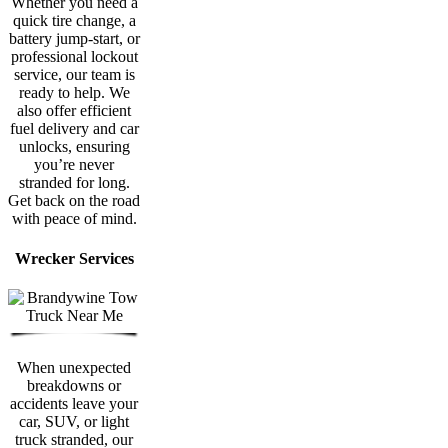
Whether you need a
quick tire change, a
battery jump-start, or
professional lockout
service, our team is
ready to help. We
also offer efficient
fuel delivery and car
unlocks, ensuring
you’re never
stranded for long.
Get back on the road
with peace of mind.
Wrecker Services
When unexpected
breakdowns or
accidents leave your
car, SUV, or light
truck stranded, our