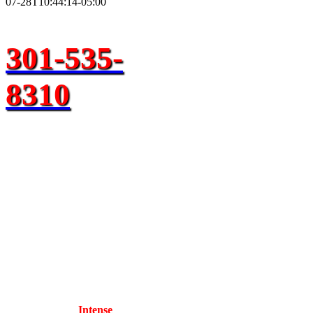
07-28T10:44:14-05:00
301-535-
8310
Need A
Brandywine
Tow Truck
Near Me
Towing
Service?
Call our team at
Intense