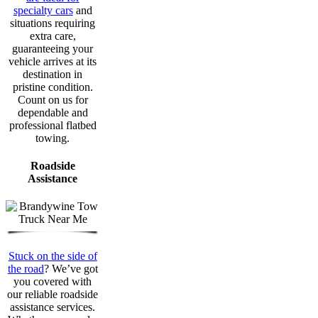
specialty cars
and
situations requiring
extra care,
guaranteeing your
vehicle arrives at its
destination in
pristine condition.
Count on us for
dependable and
professional flatbed
towing.
Roadside
Assistance
Stuck on the side of
the road
? We’ve got
you covered with
our reliable roadside
assistance services.