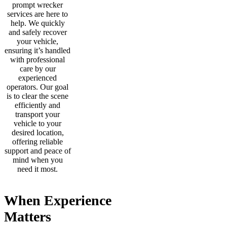
prompt wrecker
services are here to
help. We quickly
and safely recover
your vehicle,
ensuring it’s handled
with professional
care by our
experienced
operators. Our goal
is to clear the scene
efficiently and
transport your
vehicle to your
desired location,
offering reliable
support and peace of
mind when you
need it most.
When Experience
Matters