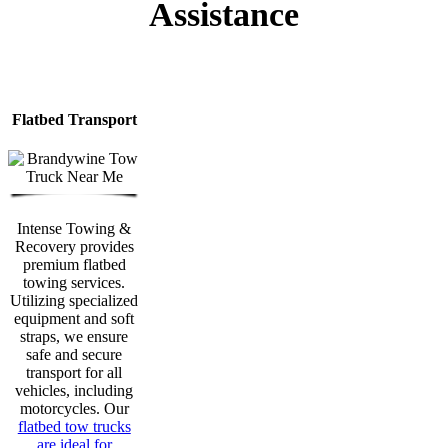
Assistance
Flatbed Transport
Intense Towing &
Recovery provides
premium flatbed
towing services.
Utilizing specialized
equipment and soft
straps, we ensure
safe and secure
transport for all
vehicles, including
motorcycles. Our
flatbed tow trucks
are ideal for