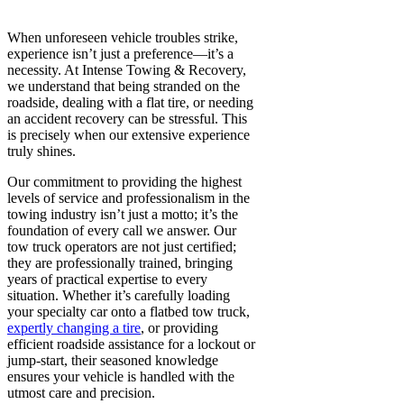
When unforeseen vehicle troubles strike,
experience isn’t just a preference—it’s a
necessity. At Intense Towing & Recovery,
we understand that being stranded on the
roadside, dealing with a flat tire, or needing
an accident recovery can be stressful. This
is precisely when our extensive experience
truly shines.
Our commitment to providing the highest
levels of service and professionalism in the
towing industry isn’t just a motto; it’s the
foundation of every call we answer. Our
tow truck operators are not just certified;
they are professionally trained, bringing
years of practical expertise to every
situation. Whether it’s carefully loading
your specialty car onto a flatbed tow truck,
expertly changing a tire
, or providing
efficient roadside assistance for a lockout or
jump-start, their seasoned knowledge
ensures your vehicle is handled with the
utmost care and precision.