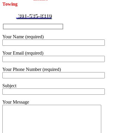
Towing
for towing and roadside
assistance services around the
301-535-8310
clock.
Your Name (required)
Your Email (required)
Your Phone Number (required)
Subject
Your Message