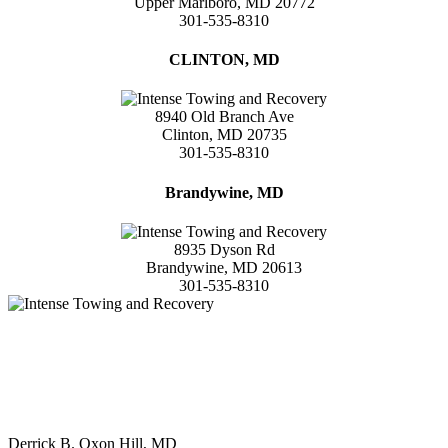
Upper Marlboro, MD 20772
301-535-8310
CLINTON, MD
8940 Old Branch Ave
Clinton, MD 20735
301-535-8310
Brandywine, MD
8935 Dyson Rd
Brandywine, MD 20613
301-535-8310
"After a long day of work my Tahoe decided to give me problems.
After calling around and being told that I would have a long wait or
the pricing was to high, Intense towing came right through for me.
Very affordable pricing and great customer Service. The driver
(Eric) was the best."
Derrick B. Oxon Hill, MD