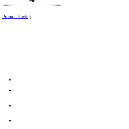
Prompt Towing
Reliable, Responsive, Ready for You whether you
need a tow for your car, truck, SUV or EV. Our team
of professional tow truck operators will take great
care of your vehicle. Check out a few of our
affordalbe services below. We offer more than just
towing, we offer peace of mind when you need it the
most.
EV
Towing
Low
Profile
Towing
Motorcycle
Towing
Accident
Towing