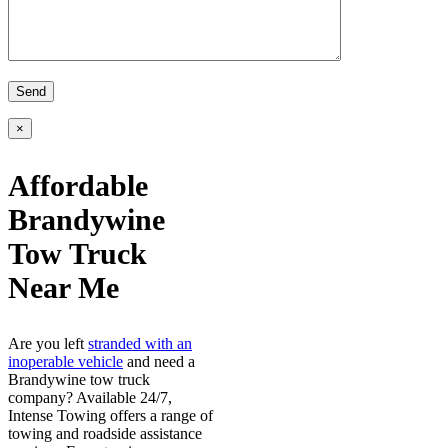
×
Affordable
Brandywine
Tow Truck
Near Me
Are you left
stranded with an
inoperable vehicle
and need a
Brandywine tow truck
company? Available 24/7,
Intense Towing offers a range of
towing and roadside assistance