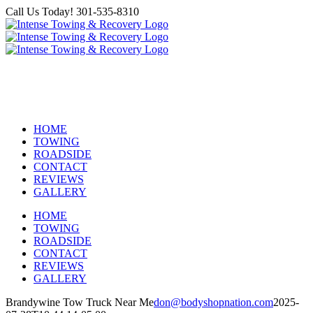
Skip
Call Us Today! 301-535-8310
to
Facebook
content
24 HOUR TOWING & ROADSIDE
ASSISTANCE
HOME
TOWING
ROADSIDE
CONTACT
REVIEWS
GALLERY
HOME
TOWING
ROADSIDE
CONTACT
REVIEWS
GALLERY
Brandywine Tow Truck Near Me
don@bodyshopnation.com
2025-