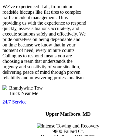
We’ve experienced it all, from minor
roadside hiccups like flat tires to complex
traffic incident management. Thus
providing us with the experience to respond
quickly, assess situations accurately, and
execute solutions safely and effectively. We
pride ourselves on being dependable and
on time because we know that in your
moment of need, every minute counts.
Calling us to respond means you are
choosing a team that understands the
urgency and sensitivity of your situation,
delivering peace of mind through proven
reliability and unwavering professionalism.
24/7 Service
Upper Marlboro, MD
9800 Fallard Ct.