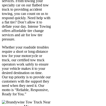
services. From towing your
specialty car on our flatbed tow
truck to providing accident
towing, you can count on us to
respond quickly. Need help with
a flat tire? Don’t allow it to
deflate your day. Intense Towing
offers affordable tire change
services and air for low tire
pressure.
Whether your roadside troubles
require a short or long-distance
tow for your motorcycle or
truck, our certified tow truck
operators work safely to ensure
your vehicle makes it to your
desired destination on time.
Our top priority is to provide our
customers with the support they
need when they need it. Our
motto is “Reliable, Responsive,
Ready for You.”