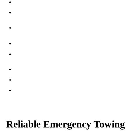
Winching
Service
Recovery
Services
Classic
Car
Towing
Flatbed
Transport
Unlock
Service
Battery
Boost
Gas
Delivery
Certified
Tow
Truck
Operators
Reliable Emergency Towing