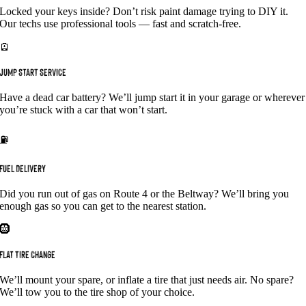
Locked your keys inside? Don’t risk paint damage trying to DIY it.
Our techs use professional tools — fast and scratch-free.
🪫
JUMP START SERVICE
Have a dead car battery? We’ll jump start it in your garage or wherever
you’re stuck with a car that won’t start.
⛽
FUEL DELIVERY
Did you run out of gas on Route 4 or the Beltway? We’ll bring you
enough gas so you can get to the nearest station.
🛞
FLAT TIRE CHANGE
We’ll mount your spare, or inflate a tire that just needs air. No spare?
We’ll tow you to the tire shop of your choice.