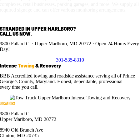
complexes, retail businesses, parking garages, and more. We supply all
required signage and can offer various monitoring arrangements.
STRANDED IN UPPER MARLBORO?
CALL US NOW.
9800 Fallard Ct · Upper Marlboro, MD 20772 · Open 24 Hours Every
Day!
301-535-8310
Intense
Towing
& Recovery
BBB Accredited towing and roadside assistance serving all of Prince
George’s County, Maryland. Honest, dependable, professional —
every time you call.
LOCATIONS
9800 Fallard Ct
Upper Marlboro, MD 20772
8940 Old Branch Ave
Clinton, MD 20735