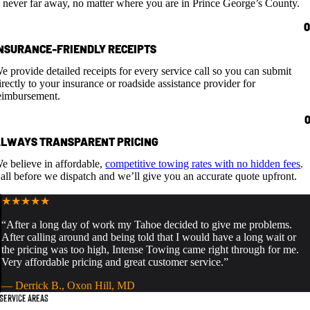
s never far away, no matter where you are in Prince George’s County.
NSURANCE-FRIENDLY RECEIPTS
e provide detailed receipts for every service call so you can submit
irectly to your insurance or roadside assistance provider for
eimbursement.
LWAYS TRANSPARENT PRICING
e believe in affordable,
competitive towing rates with no hidden fees
.
all before we dispatch and we’ll give you an accurate quote upfront.
★★★★★
“After a long day of work my Tahoe decided to give me problems.
After calling around and being told that I would have a long wait or
the pricing was too high, Intense Towing came right through for me.
Very affordable pricing and great customer service.”
— Derrick B., Oxon Hill, MD
Service Areas