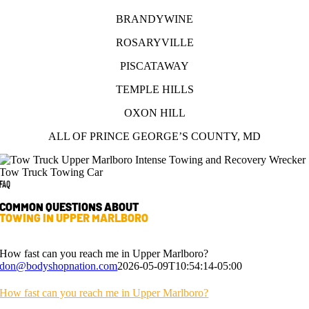
BRANDYWINE
ROSARYVILLE
PISCATAWAY
TEMPLE HILLS
OXON HILL
ALL OF PRINCE GEORGE’S COUNTY, MD
FAQ
COMMON QUESTIONS ABOUT
TOWING IN UPPER MARLBORO
How fast can you reach me in Upper Marlboro?
don@bodyshopnation.com
2026-05-09T10:54:14-05:00
How fast can you reach me in Upper Marlboro?