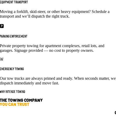
EQUIPMENT TRANSPORT
Moving a forklift, skid-steer, or other heavy equipment? Schedule a
transport and we’ll dispatch the right truck.
🅿️
PARKING ENFORCEMENT
Private property towing for apartment complexes, retail lots, and
garages. Signage provided — no cost to property owners.
🚨
EMERGENCY TOWING
Our tow trucks are always primed and ready. When seconds matter, we
dispatch immediately and move fast.
Why Intense Towing
THE TOWING COMPANY
YOU CAN TRUST