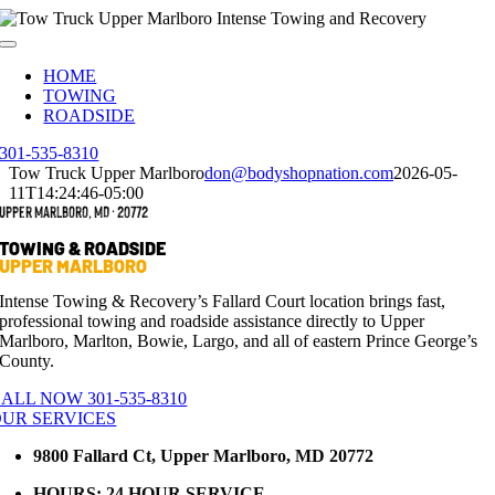
Skip
to
Toggle
content
Navigation
HOME
TOWING
ROADSIDE
301-535-8310
Tow Truck Upper Marlboro
don@bodyshopnation.com
2026-05-
11T14:24:46-05:00
Upper Marlboro, MD · 20772
TOWING & ROADSIDE
UPPER MARLBORO
Intense Towing & Recovery’s Fallard Court location brings fast,
professional towing and roadside assistance directly to Upper
Marlboro, Marlton, Bowie, Largo, and all of eastern Prince George’s
County.
ALL NOW 301-535-8310
UR SERVICES
9800 Fallard Ct, Upper Marlboro, MD 20772
HOURS: 24 HOUR SERVICE