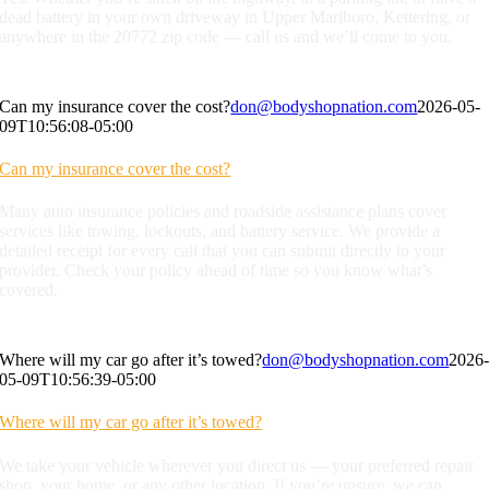
dead battery in your own driveway in Upper Marlboro, Kettering, or
anywhere in the 20772 zip code — call us and we’ll come to you.
Can my insurance cover the cost?
don@bodyshopnation.com
2026-05-
09T10:56:08-05:00
Can my insurance cover the cost?
Many auto insurance policies and roadside assistance plans cover
services like towing, lockouts, and battery service. We provide a
detailed receipt for every call that you can submit directly to your
provider. Check your policy ahead of time so you know what’s
covered.
Where will my car go after it’s towed?
don@bodyshopnation.com
2026
05-09T10:56:39-05:00
Where will my car go after it’s towed?
We take your vehicle wherever you direct us — your preferred repair
shop, your home, or any other location. If you’re unsure, we can