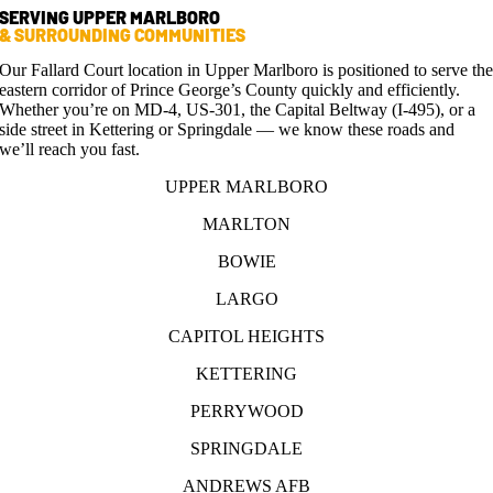
SERVING UPPER MARLBORO
& SURROUNDING COMMUNITIES
Our Fallard Court location in Upper Marlboro is positioned to serve th
eastern corridor of Prince George’s County quickly and efficiently.
Whether you’re on MD-4, US-301, the Capital Beltway (I-495), or a
side street in Kettering or Springdale — we know these roads and
we’ll reach you fast.
UPPER MARLBORO
MARLTON
BOWIE
LARGO
CAPITOL HEIGHTS
KETTERING
PERRYWOOD
SPRINGDALE
ANDREWS AFB