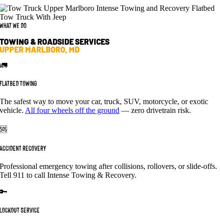
What We Do
TOWING & ROADSIDE SERVICES
UPPER MARLBORO, MD
🚛
FLATBED TOWING
The safest way to move your car, truck, SUV, motorcycle, or exotic
vehicle.
All four wheels off the ground
— zero drivetrain risk.
🆘
ACCIDENT RECOVERY
Professional emergency towing after collisions, rollovers, or slide-offs.
Tell 911 to call Intense Towing & Recovery.
🔑
LOCKOUT SERVICE