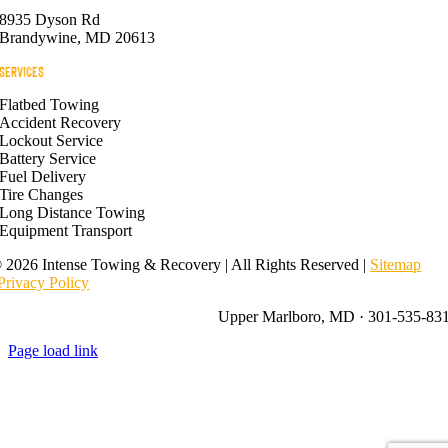
8935 Dyson Rd
Brandywine, MD 20613
SERVICES
Flatbed Towing
Accident Recovery
Lockout Service
Battery Service
Fuel Delivery
Tire Changes
Long Distance Towing
Equipment Transport
©
2026 Intense Towing & Recovery | All Rights Reserved |
Sitemap
Privacy Policy
Upper Marlboro, MD · 301-535-83
Page load link
Go
to
Top