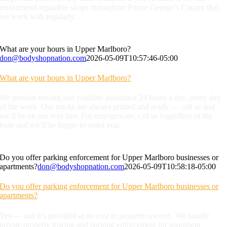
recommend reputable shops throughout Prince George’s County that
we work with regularly.
What are your hours in Upper Marlboro?
don@bodyshopnation.com
2026-05-09T10:57:46-05:00
What are your hours in Upper Marlboro?
We provide towing and roadside assistance 24 hours a day, every day
of the week. Our trucks are always primed and ready — call us and
we’ll be on our way fast. For emergencies, call us regardless of the
hour and we’ll be happy to assist you.
Do you offer parking enforcement for Upper Marlboro businesses or
apartments?
don@bodyshopnation.com
2026-05-09T10:58:18-05:00
Do you offer parking enforcement for Upper Marlboro businesses or
apartments?
Yes — and it’s provided at no cost to property owners. We handle
private property towing and parking enforcement for apartment