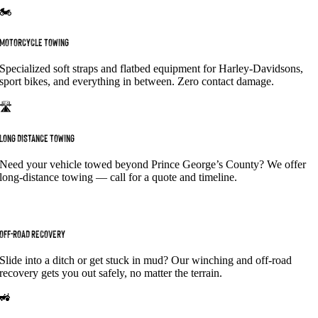
🏍️
MOTORCYCLE TOWING
Specialized soft straps and flatbed equipment for Harley-Davidsons,
sport bikes, and everything in between. Zero contact damage.
🛣️
LONG DISTANCE TOWING
Need your vehicle towed beyond Prince George’s County? We offer
long-distance towing — call for a quote and timeline.
⛐
OFF-ROAD RECOVERY
Slide into a ditch or get stuck in mud? Our winching and off-road
recovery gets you out safely, no matter the terrain.
🚜