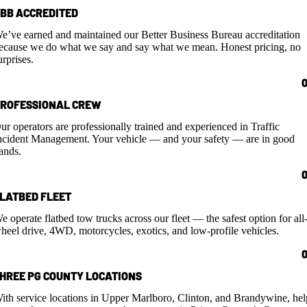
BB ACCREDITED
e’ve earned and maintained our Better Business Bureau accreditation
ecause we do what we say and say what we mean. Honest pricing, no
urprises.
ROFESSIONAL CREW
ur operators are professionally trained and experienced in Traffic
ncident Management. Your vehicle — and your safety — are in good
ands.
LATBED FLEET
e operate flatbed tow trucks across our fleet — the safest option for all
heel drive, 4WD, motorcycles, exotics, and low-profile vehicles.
HREE PG COUNTY LOCATIONS
ith service locations in Upper Marlboro, Clinton, and Brandywine, hel