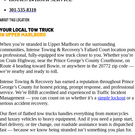
301-535-8310
About This Location
YOUR LOCAL TOW TRUCK
IN UPPER MARLBORO
When you’re stranded in Upper Marlboro or the surrounding
communities, Intense Towing & Recovery’s Fallard Court location put
a professional, fully-equipped tow truck closer to you. Whether you’re
on Crain Highway, near the Prince George’s County Courthouse, on
Route 4 heading toward Bowie, or anywhere in the 20772 zip code —
we’re nearby and ready to roll.
Intense Towing & Recovery has earned a reputation throughout Prince
George’s County for honest pricing, prompt response, and professional
service. We’re BBB accredited and experienced in Traffic Incident
Management — you can count on us whether it’s a
simple lockout
or a
serious accident recovery.
Our fleet of flatbed tow trucks handles everything from motorcycles
and luxury vehicles to heavy equipment. And if you need a jump start,
fuel delivery, or tire change, our roadside assistance team is dispatched
fast — because we know being stranded isn’t something you plan for.